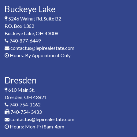
Buckeye Lake
5246 Walnut Rd. Suite B2
P.O. Box 1362
Buckeye Lake, OH 43008
740-877-6449
contactus@lepirealestate.com
Hours: By Appointment Only
Dresden
610 Main St.
Dresden, OH 43821
740-754-1162
740-754-3433
contactus@lepirealestate.com
Hours: Mon-Fri 8am-4pm