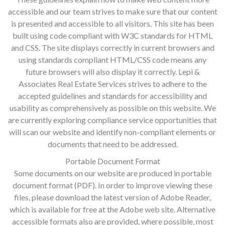
accessible and our team strives to make sure that our content
is presented and accessible to all visitors. This site has been
built using code compliant with W3C standards for HTML
and CSS. The site displays correctly in current browsers and
using standards compliant HTML/CSS code means any
future browsers will also display it correctly. Lepi &
Associates Real Estate Services strives to adhere to the
accepted guidelines and standards for accessibility and
usability as comprehensively as possible on this website. We
are currently exploring compliance service opportunities that
will scan our website and identify non-compliant elements or
documents that need to be addressed.
Portable Document Format
Some documents on our website are produced in portable
document format (PDF). In order to improve viewing these
files, please download the latest version of Adobe Reader,
which is available for free at the Adobe web site. Alternative
accessible formats also are provided, where possible, most