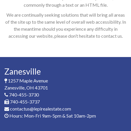
commonly through a text or an HTML file.
We are continually seeking solutions that will bring all areas
of the site up to the same level of overall web accessibility. In
the meantime should you experience any difficulty in
accessing our website, please don’t hesitate to contact us.
Zanesville
1257 Maple Avenue
Zanesville, OH 43701
740-455-3730
740-455-3737
contactus@lepirealestate.com
Hours: Mon-Fri 9am-5pm & Sat 10am-2pm