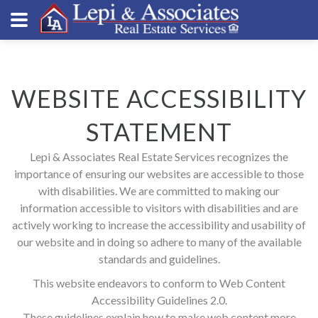
WEBSITE ACCESSIBILITY
STATEMENT
Lepi & Associates Real Estate Services recognizes the
importance of ensuring our websites are accessible to those
with disabilities. We are committed to making our
information accessible to visitors with disabilities and are
actively working to increase the accessibility and usability of
our website and in doing so adhere to many of the available
standards and guidelines.
This website endeavors to conform to Web Content
Accessibility Guidelines 2.0.
These guidelines explain how to make web content more