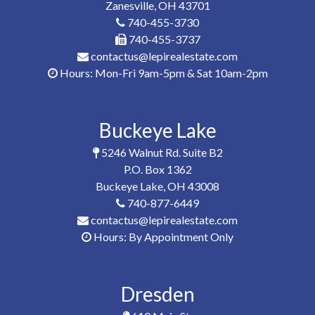
Zanesville, OH 43701
740-455-3730
740-455-3737
contactus@lepirealestate.com
Hours: Mon-Fri 9am-5pm & Sat 10am-2pm
Buckeye Lake
5246 Walnut Rd. Suite B2
P.O. Box 1362
Buckeye Lake, OH 43008
740-877-6449
contactus@lepirealestate.com
Hours: By Appointment Only
Dresden