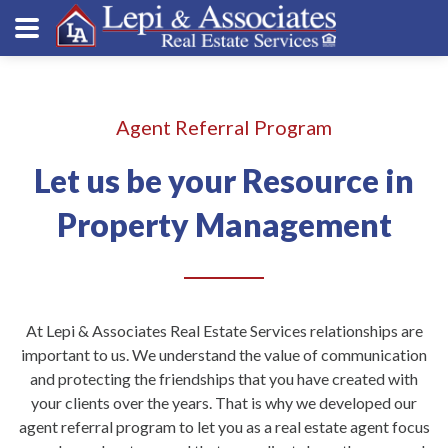
Agent Referral Program
Let us be your Resource in
Property Management
At Lepi & Associates Real Estate Services relationships are
important to us. We understand the value of communication
and protecting the friendships that you have created with
your clients over the years. That is why we developed our
agent referral program to let you as a real estate agent focus