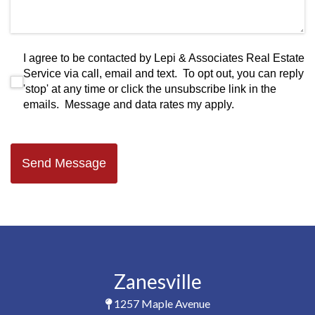
I agree to be contacted by Lepi & Associates Real Estate S
I agree to be contacted by Lepi & Associates Real Estate
Service via call, email and text. To opt out, you can reply
'stop' at any time or click the unsubscribe link in the
emails. Message and data rates my apply.
Send Message
Zanesville
1257 Maple Avenue