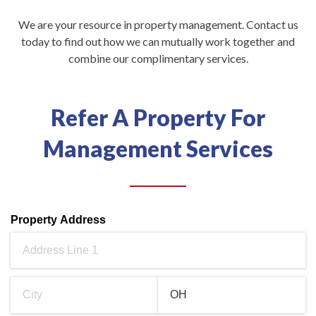
We are your resource in property management. Contact us
today to find out how we can mutually work together and
combine our complimentary services.
Refer A Property For
Management Services
Property Address