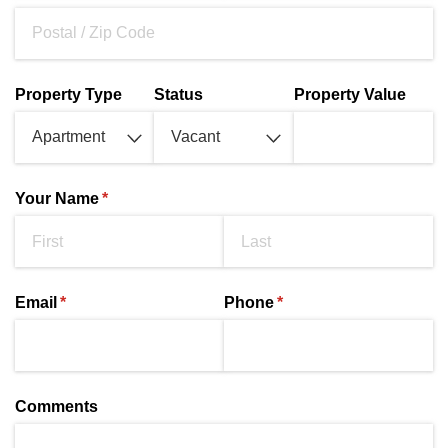
Property Type
Status
Property Value
Your Name
(required)
*
Email
(required)
*
Phone
(required)
*
Comments