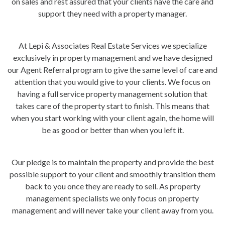
on sales and rest assured that your clients have the care and
support they need with a property manager.
At Lepi & Associates Real Estate Services we specialize
exclusively in property management and we have designed
our Agent Referral program to give the same level of care and
attention that you would give to your clients. We focus on
having a full service property management solution that
takes care of the property start to finish. This means that
when you start working with your client again, the home will
be as good or better than when you left it.
Our pledge is to maintain the property and provide the best
possible support to your client and smoothly transition them
back to you once they are ready to sell. As property
management specialists we only focus on property
management and will never take your client away from you.