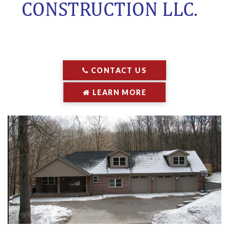
CONTACT US
LEARN MORE