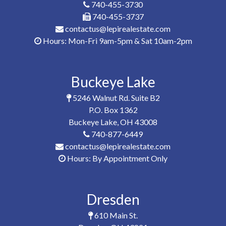
740-455-3730
740-455-3737
contactus@lepirealestate.com
Hours: Mon-Fri 9am-5pm & Sat 10am-2pm
Buckeye Lake
5246 Walnut Rd. Suite B2
P.O. Box 1362
Buckeye Lake, OH 43008
740-877-6449
contactus@lepirealestate.com
Hours: By Appointment Only
Dresden
610 Main St.