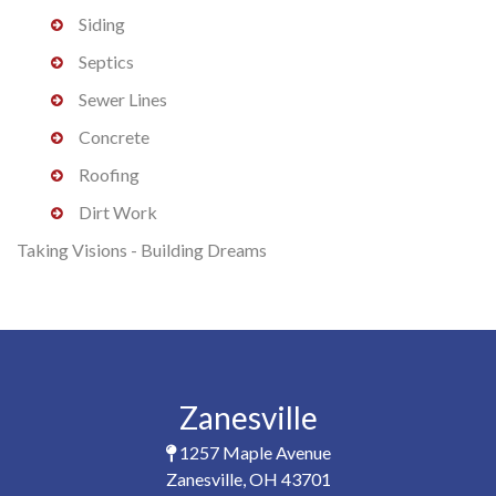
Siding
Septics
Sewer Lines
Concrete
Roofing
Dirt Work
Taking Visions - Building Dreams
Zanesville
1257 Maple Avenue
Zanesville, OH 43701