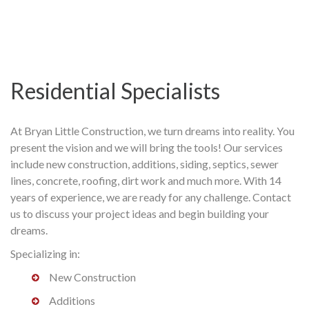
Residential Specialists
At Bryan Little Construction, we turn dreams into reality. You
present the vision and we will bring the tools! Our services
include new construction, additions, siding, septics, sewer
lines, concrete, roofing, dirt work and much more. With 14
years of experience, we are ready for any challenge. Contact
us to discuss your project ideas and begin building your
dreams.
Specializing in:
New Construction
Additions