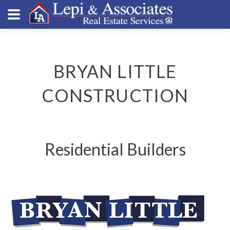
BRYAN LITTLE
CONSTRUCTION
Residential Builders