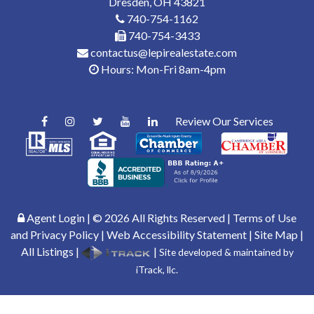
Dresden, OH 43821
740-754-1162
740-754-3433
contactus@lepirealestate.com
Hours: Mon-Fri 8am-4pm
Review Our Services
Agent Login
| ©
2026
All Rights Reserved |
Terms of Use
and Privacy Policy
|
Web Accessibility Statement
|
Site Map
|
All Listings
|
|
Site developed & maintained by
iTrack, llc.