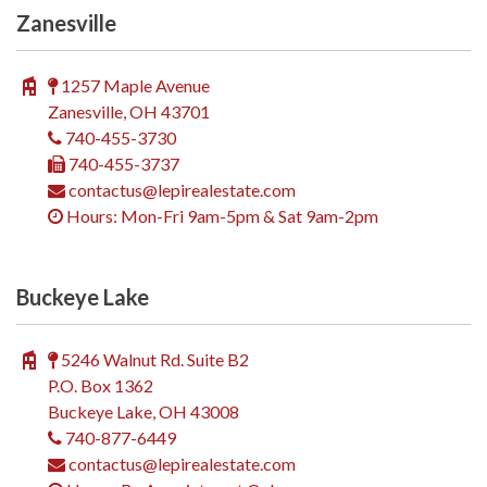
Zanesville
1257 Maple Avenue
Zanesville, OH 43701
740-455-3730
740-455-3737
contactus@lepirealestate.com
Hours: Mon-Fri 9am-5pm & Sat 9am-2pm
Buckeye Lake
5246 Walnut Rd. Suite B2
P.O. Box 1362
Buckeye Lake, OH 43008
740-877-6449
contactus@lepirealestate.com