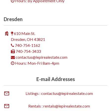
Hours: By Appointment Only
Dresden
610 Main St.
Dresden, OH 43821
740-754-1162
740-754-3433
contactus@lepirealestate.com
Hours: Mon-Fri 8am-4pm
E-mail Addresses
Listings : contactus@lepirealestate.com
Rentals : rentals@lepirealestate.com