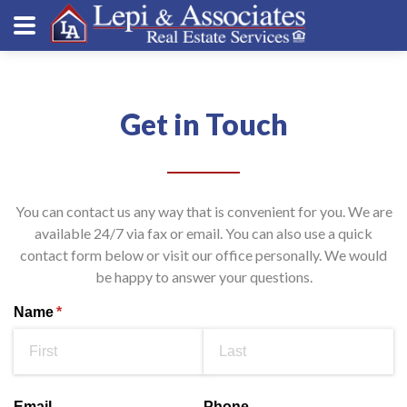
Get in Touch
You can contact us any way that is convenient for you. We are
available 24/7 via fax or email. You can also use a quick
contact form below or visit our office personally. We would
be happy to answer your questions.
Name
(required)
*
Email
Phone