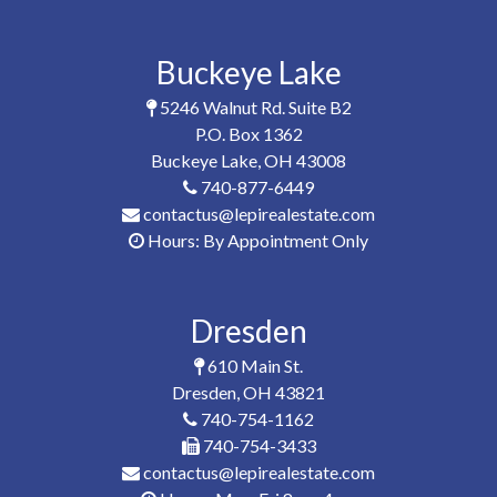
Buckeye Lake
5246 Walnut Rd. Suite B2
P.O. Box 1362
Buckeye Lake, OH 43008
740-877-6449
contactus@lepirealestate.com
Hours: By Appointment Only
Dresden
610 Main St.
Dresden, OH 43821
740-754-1162
740-754-3433
contactus@lepirealestate.com