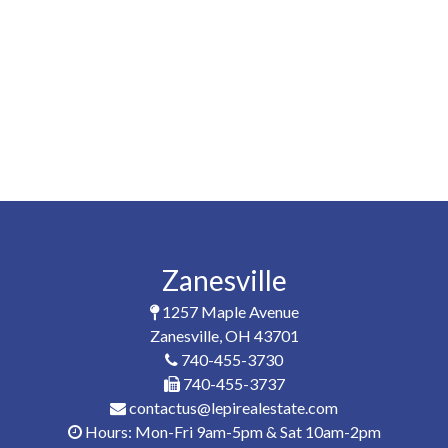
Zanesville
1257 Maple Avenue
Zanesville, OH 43701
740-455-3730
740-455-3737
contactus@lepirealestate.com
Hours: Mon-Fri 9am-5pm & Sat 10am-2pm