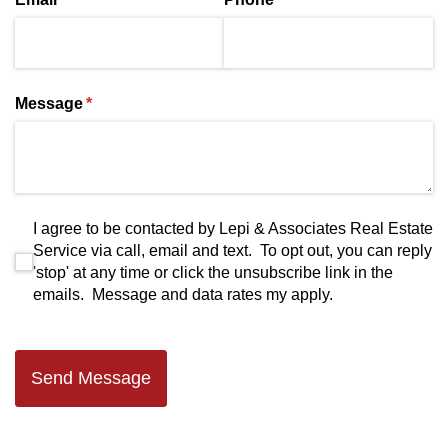
Message
(required)
*
I agree to be contacted by Lepi & Associates Real Estate S
I agree to be contacted by Lepi & Associates Real Estate
Service via call, email and text. To opt out, you can reply
'stop' at any time or click the unsubscribe link in the
emails. Message and data rates my apply.
Send Message